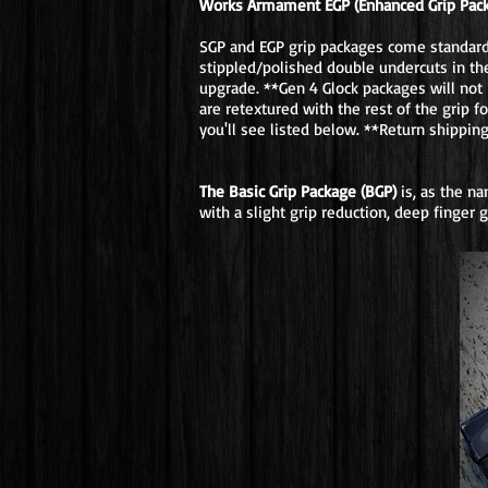
Works Armament EGP (Enhanced Grip Pac
SGP and EGP grip packages come standard w
stippled/polished double undercuts in the
upgrade. **Gen 4 Glock packages will not 
are retextured with the rest of the grip 
you'll see listed below. **Return shippin
The Basic Grip Package (BGP)
is, as the n
with a slight grip reduction, deep finger