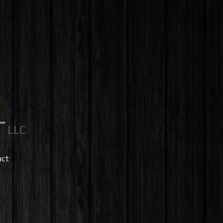
LLC
act