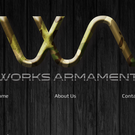
ome
About Us
Cont