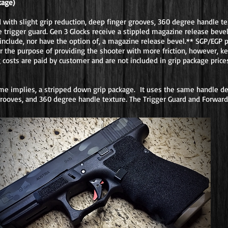
kage)
ith slight grip reduction, deep finger grooves, 360 degree handle tex
 trigger guard. Gen 3 Glocks receive a stippled magazine release bevel
include, nor have the option of, a magazine release bevel.** SGP/EGP 
for the purpose of providing the shooter with more friction, however, k
g costs are paid by customer and are not included in grip package price
ame implies, a stripped down grip package. It uses the same handle de
 grooves, and 360 degree handle texture. The Trigger Guard and Forward 