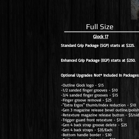
Full Size
Glock 17
Standard Grip Package (SGP) starts at $225.
Enhanced Grip Package (EGP) starts at $250.
Optional Upgrades Not* Included In Packages
-Outline Glock logo - $15
-1/2 sanded finger grooves - $10
-3/4 sanded finger grooves - $15
-Finger groove removal - $25
-"Extra Ergos" thumb/index reduction - $10
-Gen 3 magazine release bevel outline/polis
-Retexture magazine release button - $5/si
-Trigger guard front retexture - $15
-Gen 4 back strap groove delete - $25
-Gen 4 back straps - $35/Each
-Bottom handle border - $30