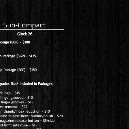
Sub-Compact
Glock 26
ackage (BGP) - $100
p Package (SGP) - $125
ip Package (EGP) - $150
grades Not* Included In Packages:
ck logo - $15
finger grooves - $10
finger grooves - $15
ove removal - $25
os" thumb/index reduction - $10
ine release bevel outline/polish - $20
magazine release button - $5/side
rd front retexture - $15