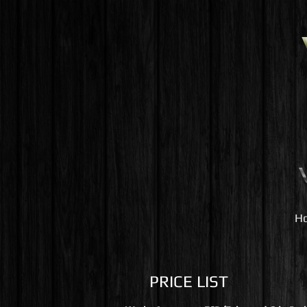
H
PRICE LIST