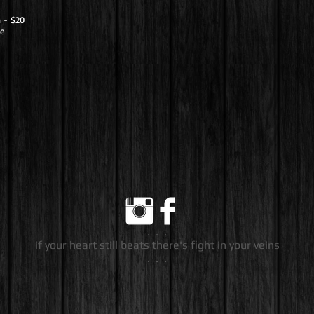
h - $20
de
. . .
if your heart still beats there's fight in your veins
. . .