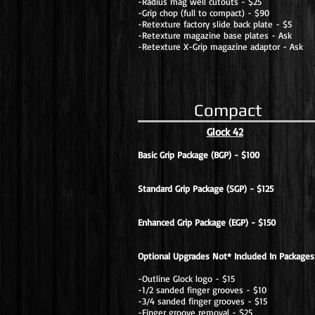
-Radius mag well cutouts - $25
-Grip chop (full to compact) - $90
-Retexture factory slide back plate - $5
-Retexture magazine base plates - Ask
-Retexture X-Grip magazine adaptor - Ask
Compact
Glock 42
Basic Grip Package (BGP) - $100
Standard Grip Package (SGP) - $125
Enhanced Grip Package (EGP) - $150
Optional Upgrades Not* Included In Packages
-Outline Glock logo - $15
-1/2 sanded finger grooves - $10
-3/4 sanded finger grooves - $15
-Finger groove removal - $25