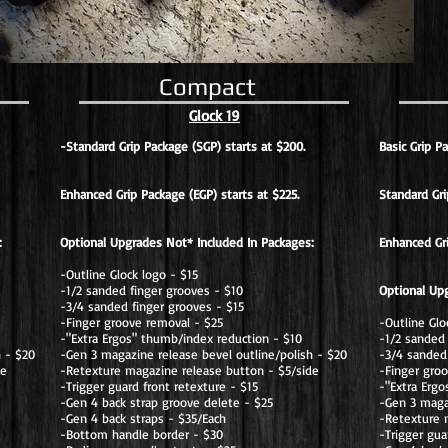
Compact
Glock 19
-Standard Grip Package (SGP) starts at $200.
Basic Grip P
Enhanced Grip Package (EGP) starts at $225.
Standard Gri
:
Optional Upgrades Not* Included In Packages:
Enhanced Gr
-Outline Glock logo - $15
-1/2 sanded finger grooves - $10
Optional Up
-3/4 sanded finger grooves - $15
-Finger groove removal - $25
-Outline Glo
-"Extra Ergos" thumb/index reduction - $10
-1/2 sanded 
h - $20
-Gen 3 magazine release bevel outline/polish - $20
-3/4 sanded 
de
-Retexture magazine release button - $5/side
-Finger gro
-Trigger guard front retexture - $15
-"Extra Erg
-Gen 4 back strap groove delete - $25
-Gen 3 magaz
-Gen 4 back straps - $35/Each
-Retexture 
-Bottom handle border - $30
-Trigger gua