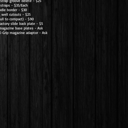
 strap groove delete - $25
straps - $35/Each
dle border - $30
 well cutouts - $25
full to compact) - $90
actory slide back plate - $5
magazine base plates - Ask
X-Grip magazine adaptor - Ask