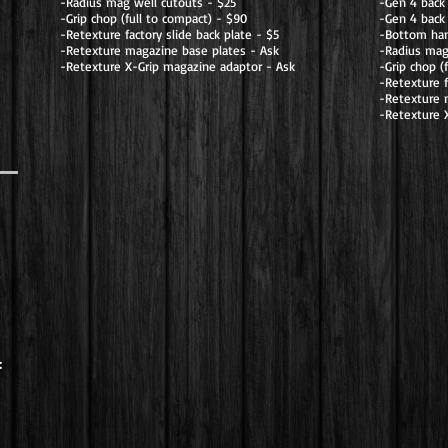
-Radius mag well cutouts - $25
-Gen 4 back
-Grip chop (full to compact) - $90
-Gen 4 back 
-Retexture factory slide back plate - $5
-Bottom han
-Retexture magazine base plates - Ask
-Radius mag
-Retexture X-Grip magazine adaptor - Ask
-Grip chop (
-Retexture f
-Retexture 
-Retexture 
: