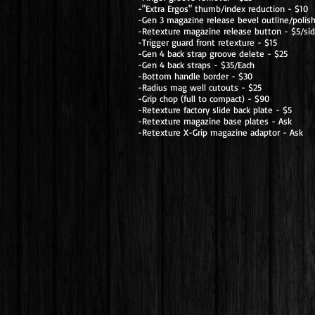
-"Extra Ergos" thumb/index reduction - $10
-Gen 3 magazine release bevel outline/polis
-Retexture magazine release button - $5/si
-Trigger guard front retexture - $15
-Gen 4 back strap groove delete - $25
-Gen 4 back straps - $35/Each
-Bottom handle border - $30
-Radius mag well cutouts - $25
-Grip chop (full to compact) - $90
-Retexture factory slide back plate - $5
-Retexture magazine base plates - Ask
-Retexture X-Grip magazine adaptor - Ask