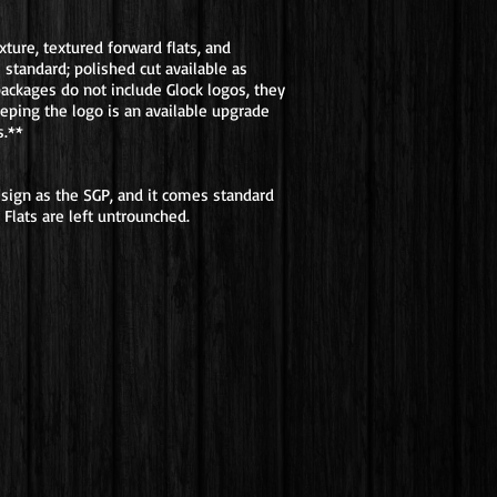
ture, textured forward flats, and
 standard; polished cut available as
packages do not include Glock logos, they
eeping the logo is an available upgrade
s.**
sign as the SGP, and it comes standard
Flats are left untrounched.