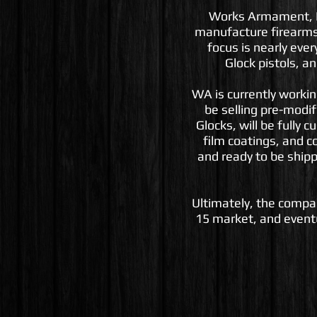
Works Armament, LLC
manufacture firearms
focus is nearly ever
Glock pistols, a
WA is currently working 
be selling pre-modif
Glocks, will be fully 
film coatings, and c
and ready to be shipp
Ultimately, the compan
15 market, and eventu