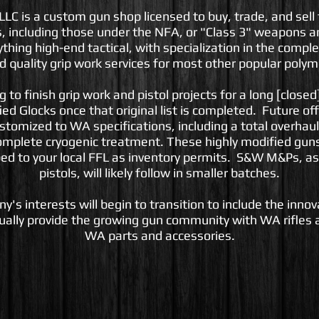
 is a custom gun shop licensed to buy, trade, and sell 
, including those under the NFA, or "Class 3" weapons 
ything high-end tactical, with specialization in the comp
nd quality grip work services for most other popular polym
to finish grip work and pistol projects for a long [closed] 
ied Glocks once that original list is completed. Future off
customized to WA specifications, including a total overhaul
omplete cryogenic treatment. These highly modified guns 
ed to your local FFL as inventory permits. S&W M&Ps, as
pistols, will likely follow in smaller batches.
y's interests will begin to transition to include the inno
ally provide the growing gun community with WA rifles a
WA parts and accessories.