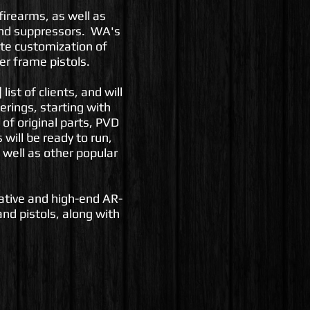
firearms, as well as
and suppressors. WA's
lete customization of
er frame pistols.
list of clients, and will
erings, starting with
 of original parts, PVD
will be ready to run,
 well as other popular
vative and high-end AR-
nd pistols, along with