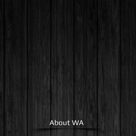
ome
About Us
Cont
About WA